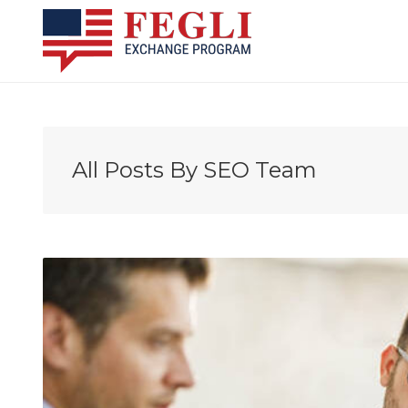
All Posts By
SEO Team