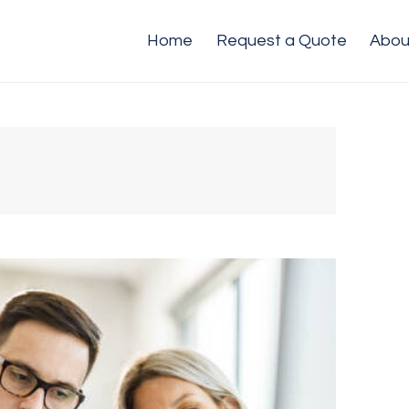
Home
Request a Quote
Abou