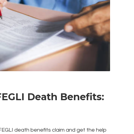
FEGLI Death Benefits:
a FEGLI death benefits claim and get the help