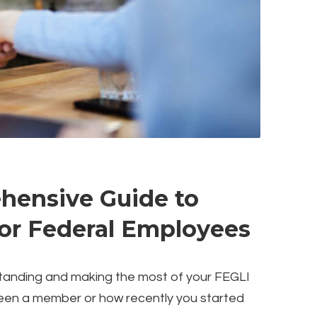
hensive Guide to
for Federal Employees
standing and making the most of your FEGLI
een a member or how recently you started