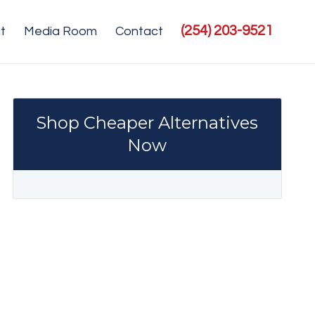
(254) 203-9521
t
Media Room
Contact
Shop Cheaper Alternatives
Now