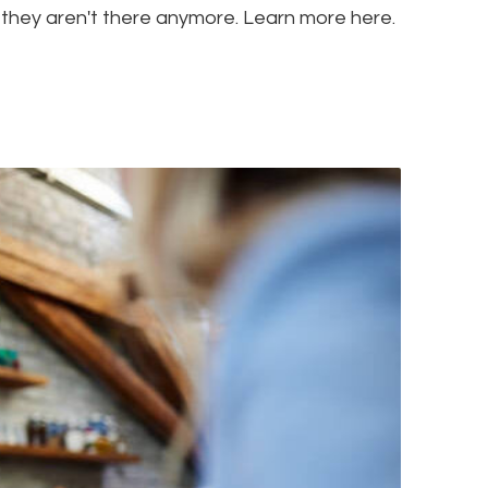
 they aren't there anymore. Learn more here.