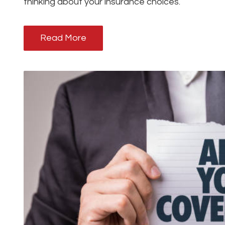
thinking about your insurance choices.
Read More