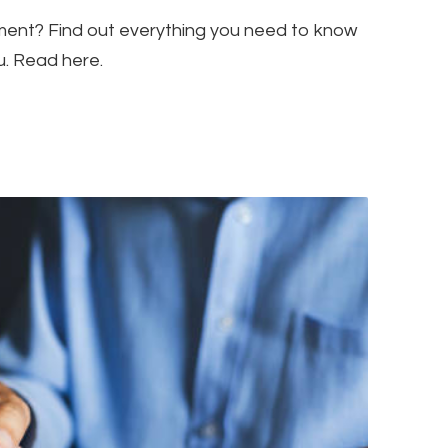
tment? Find out everything you need to know
ou. Read here.