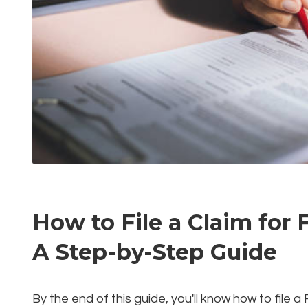
How to File a Claim for 
A Step-by-Step Guide
By the end of this guide, you'll know how to file 