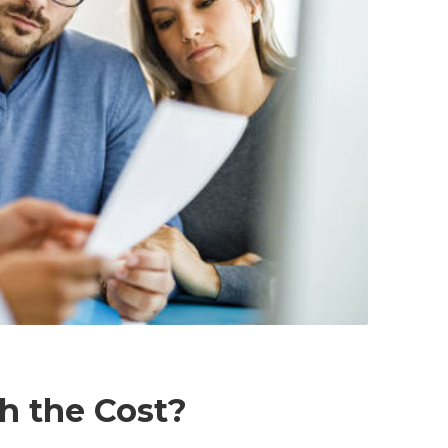
th the Cost?