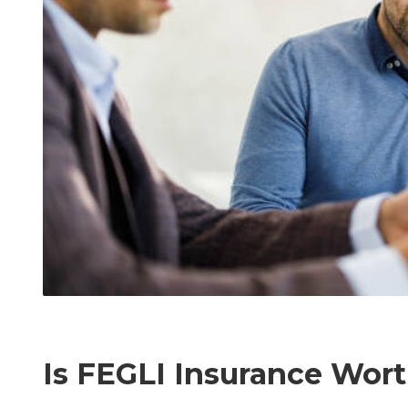
Is FEGLI Insurance Wor