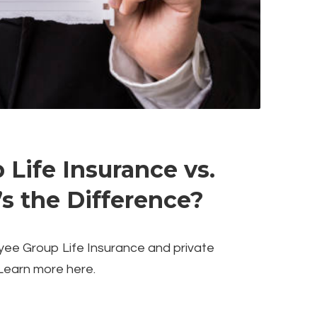
Life Insurance vs.
’s the Difference?
yee Group Life Insurance and private
Learn more here.