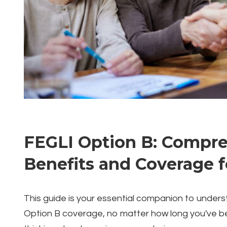
FEGLI Option B: Compre
Benefits and Coverage 
This guide is your essential companion to under
Option B coverage, no matter how long you've b