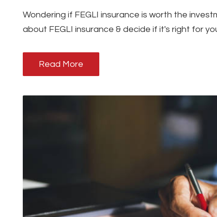
Wondering if FEGLI insurance is worth the inves
about FEGLI insurance & decide if it's right for y
Read More