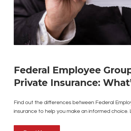
Federal Employee Group 
Private Insurance: What
Find out the differences between Federal Emplo
insurance to help you make an informed choice. 