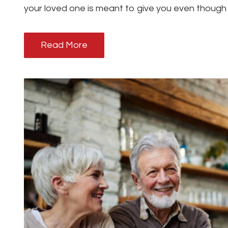
your loved one is meant to give you even though
Read More