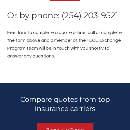
Or by phone: (254) 203-9521
Feel free to complete a quote online, call or complete
the form above and a member of the FEGLI Exchange
Program team will be in touch with you shortly to
answer any questions.
Compare quotes from top
insurance carriers
Request a Quote