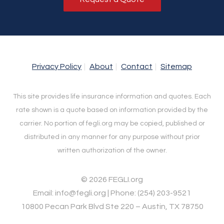
Privacy Policy
About
Contact
Sitemap
This site provides life insurance information and quotes. Each
rate shown is a quote based on information provided by the
carrier. No portion of fegli.org may be copied, published or
distributed in any manner for any purpose without prior
written authorization of the owner.
© 2026 FEGLI.org
Email: info@fegli.org | Phone: (254) 203-9521
10800 Pecan Park Blvd Ste 220 – Austin, TX 78750