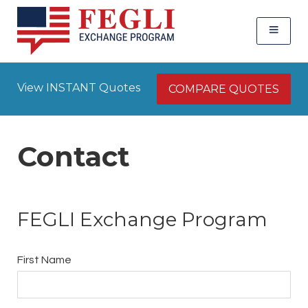
View INSTANT Quotes
COMPARE QUOTES
Contact
FEGLI Exchange Program
First Name