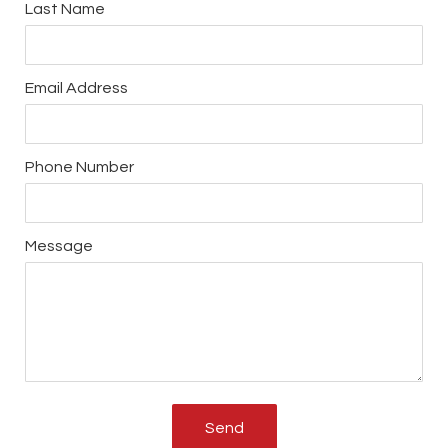
Last Name
Email Address
Phone Number
Message
Send