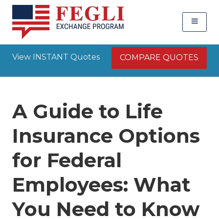
View INSTANT Quotes
COMPARE QUOTES
A Guide to Life
Insurance Options
for Federal
Employees: What
You Need to Know