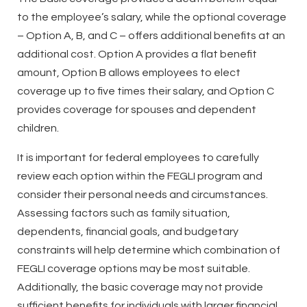
to the employee’s salary, while the optional coverage
– Option A, B, and C – offers additional benefits at an
additional cost. Option A provides a flat benefit
amount, Option B allows employees to elect
coverage up to five times their salary, and Option C
provides coverage for spouses and dependent
children.
It is important for federal employees to carefully
review each option within the FEGLI program and
consider their personal needs and circumstances.
Assessing factors such as family situation,
dependents, financial goals, and budgetary
constraints will help determine which combination of
FEGLI coverage options may be most suitable.
Additionally, the basic coverage may not provide
sufficient benefits for individuals with larger financial