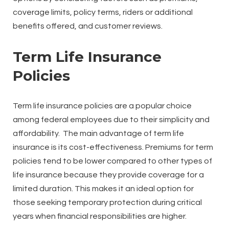
coverage limits, policy terms, riders or additional
benefits offered, and customer reviews.
Term Life Insurance
Policies
Term life insurance policies are a popular choice
among federal employees due to their simplicity and
affordability. The main advantage of term life
insurance is its cost-effectiveness. Premiums for term
policies tend to be lower compared to other types of
life insurance because they provide coverage for a
limited duration. This makes it an ideal option for
those seeking temporary protection during critical
years when financial responsibilities are higher.