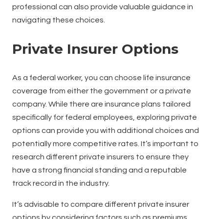
professional can also provide valuable guidance in
navigating these choices.
Private Insurer Options
As a federal worker, you can choose life insurance
coverage from either the government or a private
company. While there are insurance plans tailored
specifically for federal employees, exploring private
options can provide you with additional choices and
potentially more competitive rates. It’s important to
research different private insurers to ensure they
have a strong financial standing and a reputable
track record in the industry.
It’s advisable to compare different private insurer
options by considering factors such as premiums,