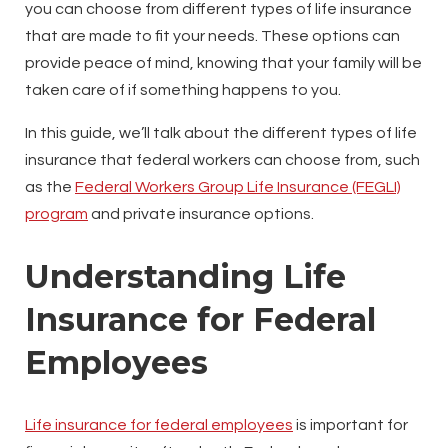
you can choose from different types of life insurance
that are made to fit your needs. These options can
provide peace of mind, knowing that your family will be
taken care of if something happens to you.
In this guide, we’ll talk about the different types of life
insurance that federal workers can choose from, such
as the
Federal Workers Group Life Insurance (FEGLI)
program
and private insurance options.
Understanding Life
Insurance for Federal
Employees
Life insurance for federal employees
is important for