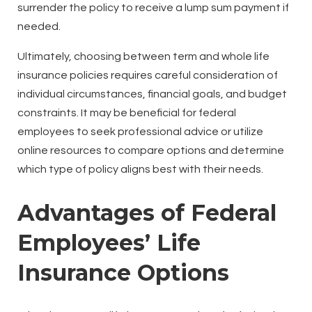
surrender the policy to receive a lump sum payment if
needed.
Ultimately, choosing between term and whole life
insurance policies requires careful consideration of
individual circumstances, financial goals, and budget
constraints. It may be beneficial for federal
employees to seek professional advice or utilize
online resources to compare options and determine
which type of policy aligns best with their needs.
Advantages of Federal
Employees’ Life
Insurance Options