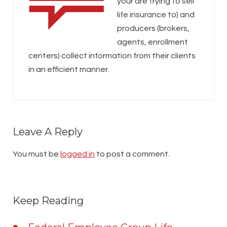
your are trying to sell
life insurance to) and
producers (brokers,
agents, enrollment
centers) collect information from their clients
in an efficient manner.
Leave A Reply
You must be
logged in
to post a comment.
Keep Reading