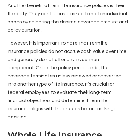
Another benefit of term life insurance policies is their
flexibility. They can be customized to match individual
needs by selecting the desired coverage amount and
policy duration.
However, it is important to note that term life
insurance policies do not accrue cash value over time
and generally do not offer any investment
component. Once the policy period ends, the
coverage terminates unless renewed or converted
into another type of life insurance. It’s crucial for
federal employees to evaluate their long-term
financial objectives and determine if term life
insurance aligns with their needs before making a
decision.
Whole Life Insurance