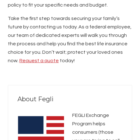
policy to fit your specific needs and budget.
Take the first step towards securing your family’s
future by contacting us today. As a federal employee,
our team of dedicated experts will walk you through
the process and help you find the best life insurance
choice for you. Don’t wait; protect your loved ones
now.
Request a quote
today!
About Fegli
FEGLI Exchange
Program helps
consumers (those