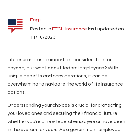
Fegli
Posted in
FEGLI Insurance
last updated on
11/10/2023
Life insurance is an important consideration for
anyone, but what about federal employees? With
unique benefits and considerations, it can be
overwhelming to navigate the world of life insurance
options.
Understanding your choices is crucial for protecting
your loved ones and securing their financial future,
whether you’re a new federal employee or have been
in the system for years. As a government employee,