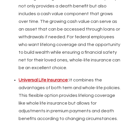
not only provides a death benefit but also
includes a cash value component that grows
over time. The growing cash value can serve as
an asset that can be accessed through loans or
withdrawals if needed. For federal employees
who want lifelong coverage and the opportunity
to build wealth while ensuring a financial safety
net for their loved ones, whole-life insurance can
be an excellent choice.
Universal Life Insurance
:
It combines the
advantages of both term and whole-life policies.
This flexible option provides lifelong coverage
like whole life insurance but allows for
adjustments in premium payments and death
benefits according to changing circumstances.