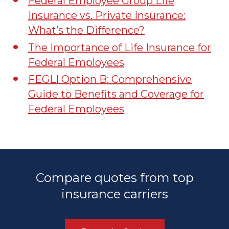
Federal Employee Group Life
Insurance vs. Private Insurance:
What’s the Difference?
The Importance of Life Insurance for
Federal Employees
FEGLI Option B: Comprehensive
Guide to Benefits and Coverage for
Federal Employees
Compare quotes from top
insurance carriers