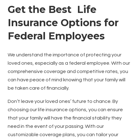
Get the Best Life
Insurance Options for
Federal Employees
We understand the importance of protecting your
loved ones, especially as a federal employee. With our
comprehensive coverage and competitive rates, you
can have peace of mind knowing that your family will
be taken care of financially.
Don’t leave your loved ones’ future to chance. By
choosing our life insurance options, you can ensure
that your family will have the financial stability they
need in the event of your passing. With our
customizable coverage plans, you can tailor your