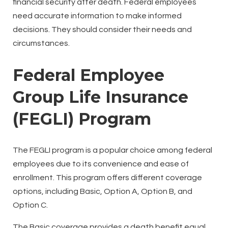
financial security after death. Federal employees
need accurate information to make informed
decisions. They should consider their needs and
circumstances.
Federal Employee
Group Life Insurance
(FEGLI) Program
The FEGLI program is a popular choice among federal
employees due to its convenience and ease of
enrollment. This program offers different coverage
options, including Basic, Option A, Option B, and
Option C.
The Basic coverage provides a death benefit equal