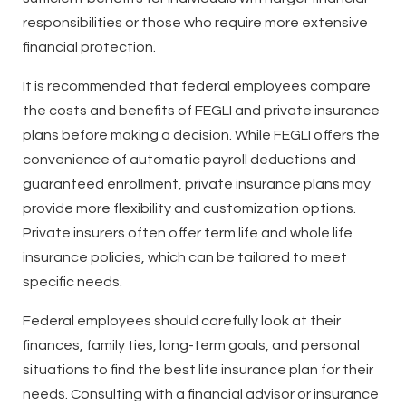
responsibilities or those who require more extensive
financial protection.
It is recommended that federal employees compare
the costs and benefits of FEGLI and private insurance
plans before making a decision. While FEGLI offers the
convenience of automatic payroll deductions and
guaranteed enrollment, private insurance plans may
provide more flexibility and customization options.
Private insurers often offer term life and whole life
insurance policies, which can be tailored to meet
specific needs.
Federal employees should carefully look at their
finances, family ties, long-term goals, and personal
situations to find the best life insurance plan for their
needs. Consulting with a financial advisor or insurance