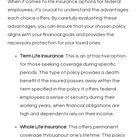
When it comes to life insurance options for federal
employees, it’s crucial to understand the advantages
each choice offers. By carefully evaluating these
advantages, you can ensure that your chosen policy
aligns with your financial goals and provides the
necessary protection for your loved ones.
Term Life Insurance:
This is an attractive option
for those seeking coverage during specific
periods. This type of policy provides a death
benefit if the insured passes away within the
term specified in the policy. It offers federal
employees a sense of security during their
working years, when financial obligations are
high and dependents rely on their income.
Whole Life Insurance:
This offers permanent
coverage throughout one’s lifetime. This policy