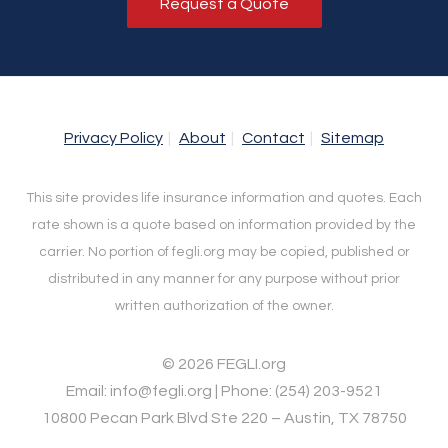
Request a Quote
Privacy Policy
About
Contact
Sitemap
This site provides life insurance information and quotes. Each
rate shown is a quote based on information provided by the
carrier. No portion of fegli.org may be copied, published or
distributed in any manner for any purpose without prior
written authorization of the owner.
© 2026 FEGLI.org
Email: info@fegli.org | Phone: (254) 203-9521
10800 Pecan Park Blvd Ste 220 – Austin, TX 78750