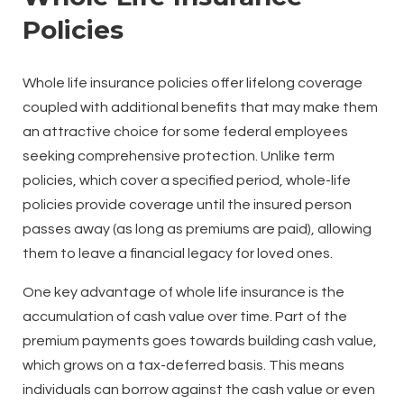
Policies
Whole life insurance policies offer lifelong coverage
coupled with additional benefits that may make them
an attractive choice for some federal employees
seeking comprehensive protection. Unlike term
policies, which cover a specified period, whole-life
policies provide coverage until the insured person
passes away (as long as premiums are paid), allowing
them to leave a financial legacy for loved ones.
One key advantage of whole life insurance is the
accumulation of cash value over time. Part of the
premium payments goes towards building cash value,
which grows on a tax-deferred basis. This means
individuals can borrow against the cash value or even